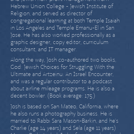
Hebrew Union College - Jewish Institute of
Religion, and served as director of
congregational learning at both Temple Isaiah
in Los Angeles and Temple Emanu-El in San
Jose. He has also worked professionally as a
graphic designer, copy editor, curriculum
consultant, and IT manager.
Along the way, Josh co-authored two books,
God: Jewish Choices for Struggling With the
Ultimate
and
Artzeinu: An Israel Encounter
,
and was a regular contributor to a podcast
about airline mileage programs. He is also a
decent bowler. (Book average: 175.)
Josh is based on San Mateo, California, where
he also runs a
photography business
. He is
married to
Rabbi Sara Mason-Barkin
, and he’s
Charlie (age
14 years) and Sela (age
11 years)