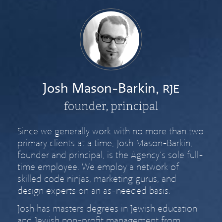
Josh Mason-Barkin,
RJE
founder, principal
Since we generally work with no more than two
primary clients at a time, Josh Mason-Barkin,
founder and principal, is the Agency’s sole full-
time employee. We employ a network of
skilled code ninjas, marketing gurus, and
design experts on an as-needed basis.
Josh has masters degrees in Jewish education
and Jewish non-profit management from