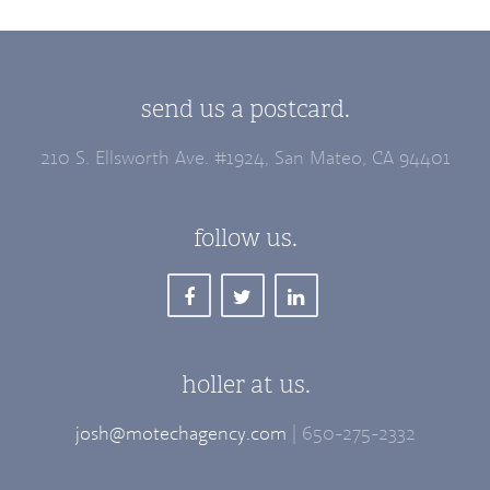
send us a postcard.
210 S. Ellsworth Ave. #1924, San Mateo, CA 94401
follow us.
holler at us.
josh@motechagency.com
| 650-275-2332