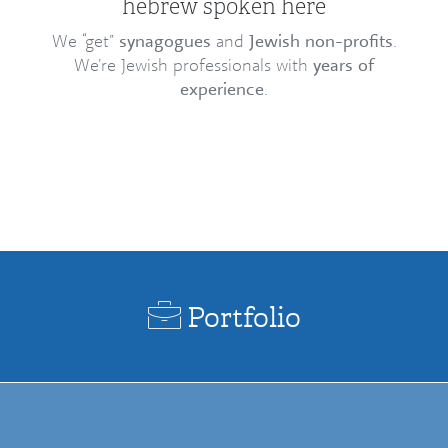
hebrew spoken here
We “get”
synagogues
and
Jewish non-profits
.
We’re Jewish professionals with
years of
experience
.
Portfolio