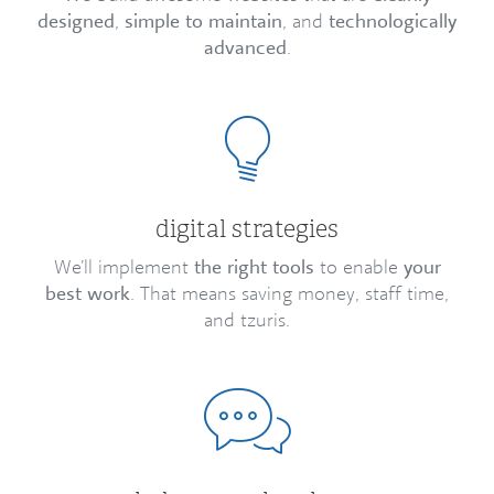
designed
,
simple to maintain
, and
technologically
advanced
.
digital strategies
We’ll implement
the right tools
to enable
your
best work
. That means saving money, staff time,
and tzuris.