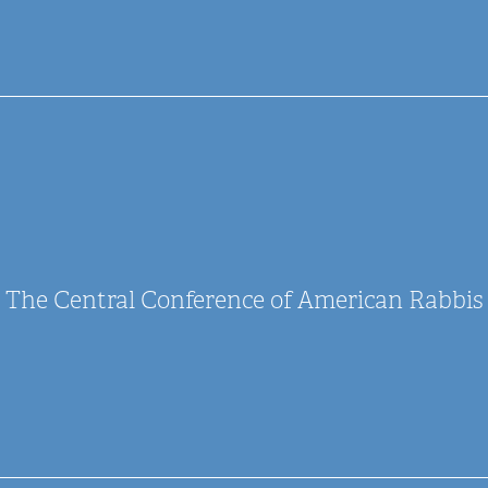
The Central Conference of American Rabbis