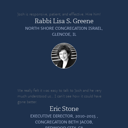
Josh is responsive, patient, and effective. Hire him!
Rabbi Lisa S. Greene
NORTH SHORE CONGREGATION ISRAEL,
GLENCOE, IL
We really felt it was easy to talk to Josh and he very
much understood us… I can’t see how it could have
gone better.
Eric Stone
EXECUTIVE DIRECTOR, 2010-2015 ,
CONGREGATION BETH JACOB,
REDWOOD CITY, CA