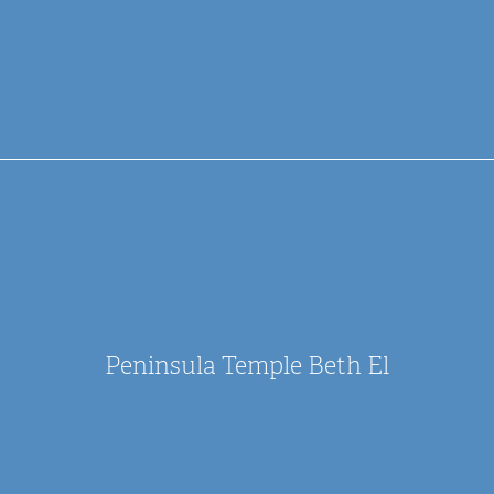
Peninsula Temple Beth El