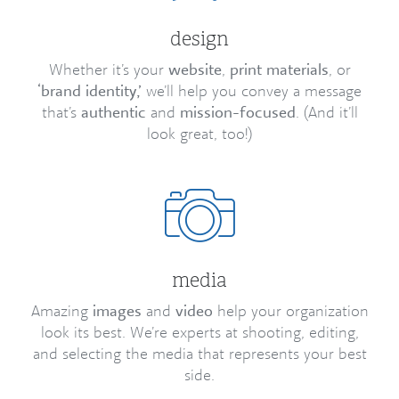
design
Whether it’s your
website
,
print materials
, or
‘brand identity,’
we’ll help you convey a message
that’s
authentic
and
mission-focused
. (And it’ll
look great, too!)
media
Amazing
images
and
video
help your organization
look its best. We’re experts at shooting, editing,
and selecting the media that represents your best
side.