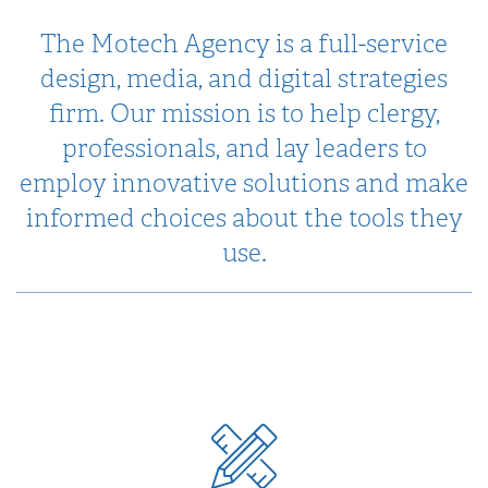
The Motech Agency is a full-service
design, media, and digital strategies
firm. Our mission is to help clergy,
professionals, and lay leaders to
employ innovative solutions and make
informed choices about the tools they
use.