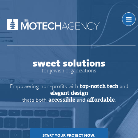
sweet solutions
for jewish organizations
Empowering non-profits with
top-notch tech
and
elegant design
that’s both
accessible
and
affordable
.
START YOUR PROJECT NOW.