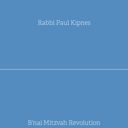
Rabbi Paul Kipnes
B’nai Mitzvah Revolution