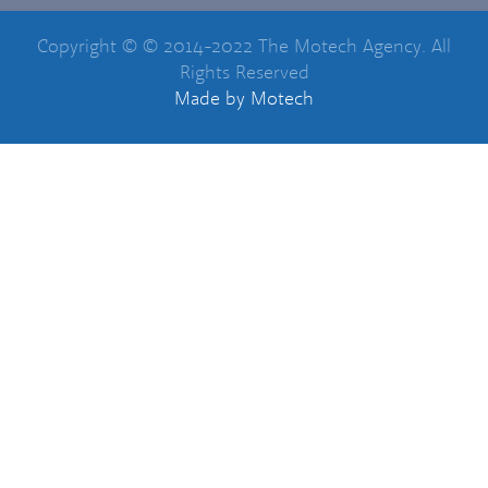
Copyright © © 2014-2022 The Motech Agency. All
Rights Reserved
Made
by Motech