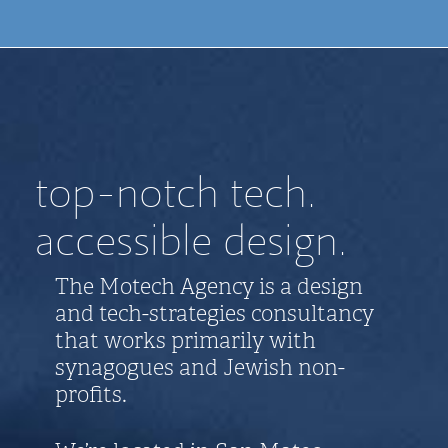
top-notch tech.
accessible design.
The Motech Agency is a design
and tech-strategies consultancy
that works primarily with
synagogues and Jewish non-
profits.