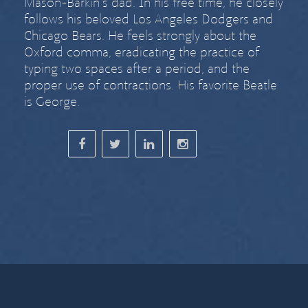
Mason-Barkin’s dad. In his free time, he closely
follows his beloved Los Angeles Dodgers and
Chicago Bears. He feels strongly about
the
Oxford comma
,
eradicating the practice of
typing two spaces after a period
, and the
proper use of contractions. His favorite Beatle
is George.