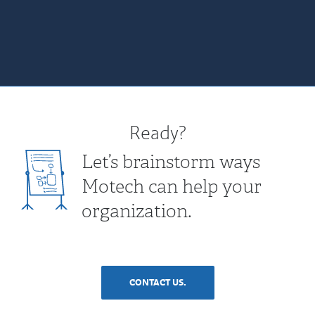
Ready?
Let’s brainstorm ways
Motech can help your
organization.
CONTACT US.