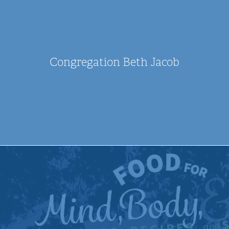
Congregation Beth Jacob