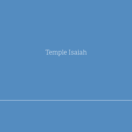
Temple Isaiah