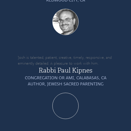
Josh is talented, patient, creative, timely, responsive, and
eminently detailed. A pleasure to work with him.
Rabbi Paul Kipnes
CONGREGATION OR AMI, CALABASAS, CA
AUTHOR,
JEWISH SACRED PARENTING