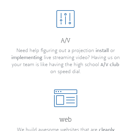
/
A
V
Need help figuring out a projection
install
or
implementing
live streaming video? Having us on
your team is like having the high school
/
club
A
V
on speed dial.
web
We build awesome websites that are
cleanly