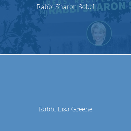
Rabbi Sharon Sobel
Rabbi Lisa Greene