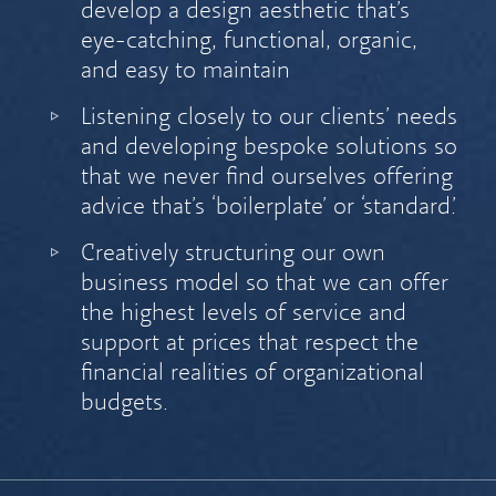
develop a design aesthetic that’s
eye-catching, functional, organic,
and easy to maintain
Listening closely to our clients’ needs
and developing bespoke solutions so
that we never find ourselves offering
advice that’s ‘boilerplate’ or ‘standard.’
Creatively structuring our own
business model so that we can offer
the highest levels of service and
support at prices that respect the
financial realities of organizational
budgets.