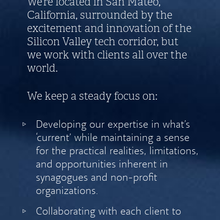
We’re located in San Mateo,
California, surrounded by the
excitement and innovation of the
Silicon Valley tech corridor, but
we work with clients all over the
world.
We keep a steady focus on:
Developing our expertise in what’s
‘current’ while maintaining a sense
for the practical realities, limitations,
and opportunities inherent in
synagogues and non-profit
organizations.
Collaborating with each client to