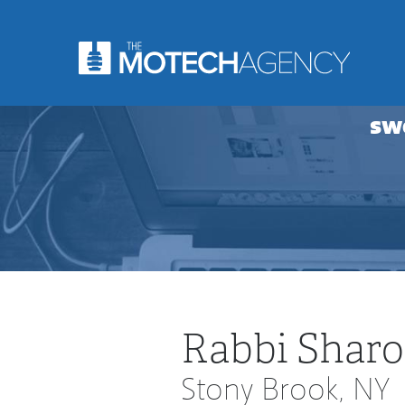
sw
Rabbi Sharo
Stony Brook, NY