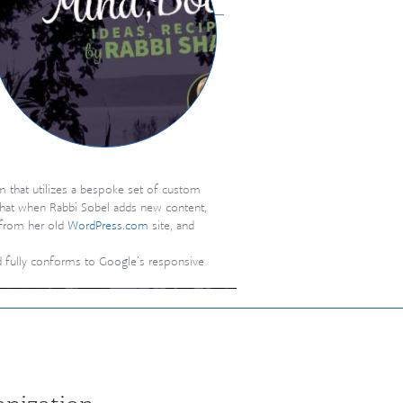
m that utilizes a bespoke set of custom
that when Rabbi Sobel adds new content,
) from her old
WordPress.com
site, and
nd fully conforms to Google’s responsive