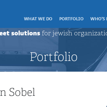
WHAT WE DO
PORTFOLIO
WHO’S
eet solutions
for jewish organizati
Portfolio
n Sobel