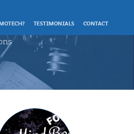
 MOTECH?
TESTIMONIALS
CONTACT
ons