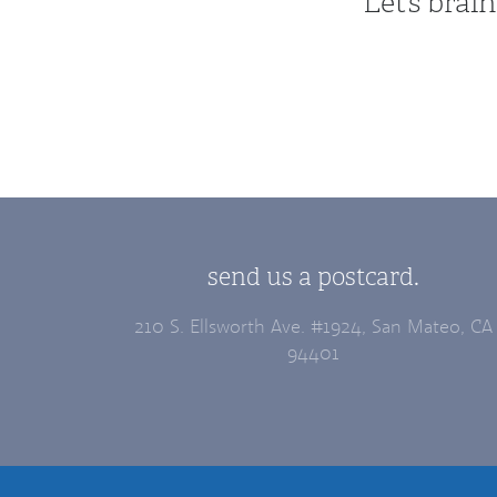
Let’s bra
send us a postcard.
210 S. Ellsworth Ave. #1924, San Mateo, CA
94401