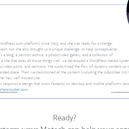
ent
ordPress.com platform) since 2013, and she was ready for a change.
fresh, but she also brought us a unique challenge: to help conceptualize
s a blog, a sermon archive, a photo/video gallery, and a collection of
r a site that does all those things well, we developed a WordPress-based syste
to/video posts, and sermons. We customiz
ed the flow of dynamic content so 
ended place. Then we transitioned all the content (including the subscriber list
er new self-hosted site.
tures responsive design that looks fantastic on desktop and mobile platforms (a
bisharonsobel.com
.
Ready?