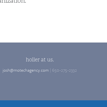
anization.
holler at us.
josh@motechagency.com
| 650-275-2332