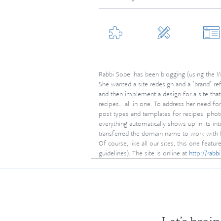
branding &
graphic
web
identity
design
developm
Rabbi Sobel has been blogging (using the W
She wanted a site redesign and a “brand” re
and then implement a design for a site that’
recipes… all in one. To address her need fo
post types and templates for recipes, pho
everything automatically shows up in its int
transferred the domain name to work with h
Of course, like all our sites, this one fea
guidelines). The site is online at
http://rab