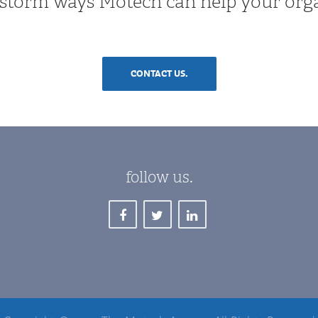
instorm ways Motech can help your org
CONTACT US.
follow us.