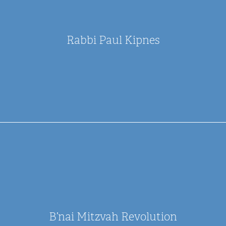
Rabbi Paul Kipnes
B’nai Mitzvah Revolution