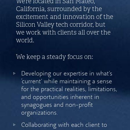
We’re located in San Mateo,
California, surrounded by the
excitement and innovation of the
Silicon Valley tech corridor, but
we work with clients all over the
world.
We keep a steady focus on:
Developing our expertise in what’s
‘current’ while maintaining a sense
for the practical realities, limitations,
and opportunities inherent in
synagogues and non-profit
organizations.
Collaborating with each client to