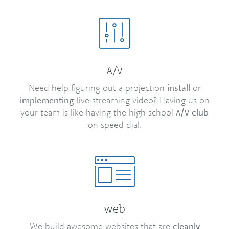
/
A
V
Need help figuring out a projection
install
or
implementing
live streaming video? Having us on
your team is like having the high school
/
club
A
V
on speed dial.
web
We build awesome websites that are
cleanly