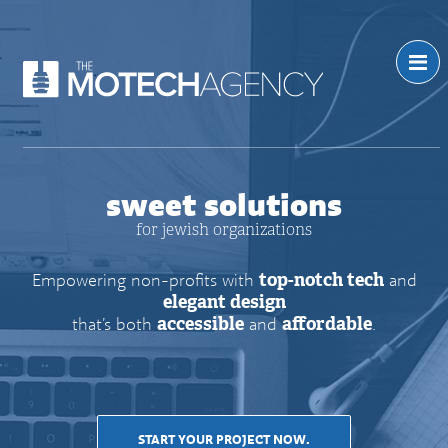
sweet solutions
for jewish organizations
Empowering non-profits with
top-notch tech
and
elegant design
that’s both
accessible
and
affordable
.
START YOUR PROJECT NOW.