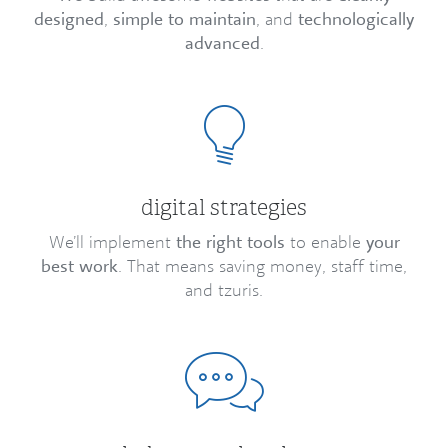
designed
,
simple to maintain
, and
technologically
advanced
.
digital strategies
We’ll implement
the right tools
to enable
your
best work
. That means saving money, staff time,
and tzuris.