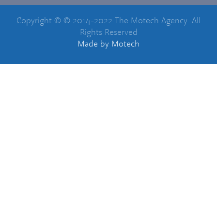
Copyright © © 2014-2022 The Motech Agency. All
Rights Reserved
Made
by Motech