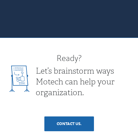
Ready?
Let’s brainstorm ways
Motech can help your
organization.
CONTACT US.