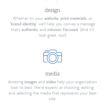
design
Whether it’s your
website
,
print materials
, or
‘brand identity,’
we’ll help you convey a message
that’s
authentic
and
mission-focused
. (And it’ll
look great, too!)
media
Amazing
images
and
video
help your organization
look its best. We’re experts at shooting, editing,
and selecting the media that represents your best
side.