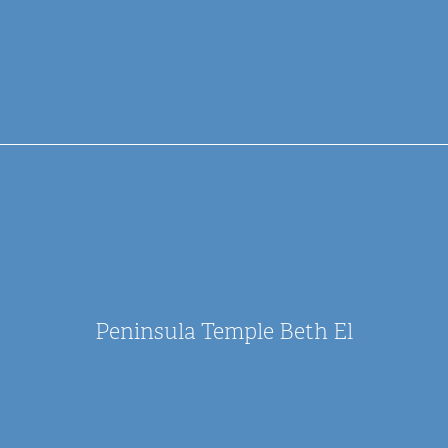
Peninsula Temple Beth El