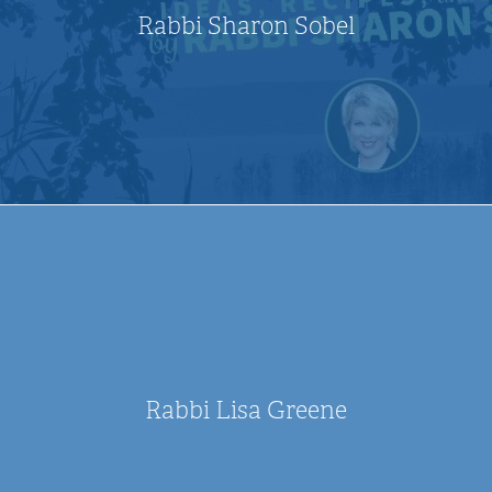
Rabbi Sharon Sobel
Rabbi Lisa Greene