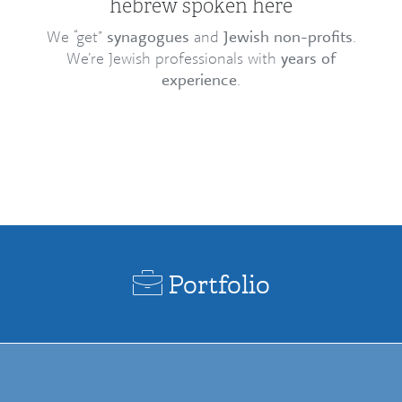
hebrew spoken here
We “get”
synagogues
and
Jewish non-profits
.
We’re Jewish professionals with
years of
experience
.
Portfolio