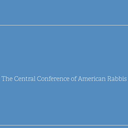
The Central Conference of American Rabbis