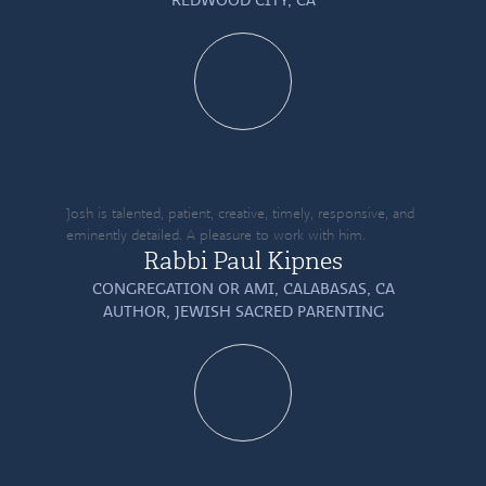
Josh is talented, patient, creative, timely, responsive, and
eminently detailed. A pleasure to work with him.
Rabbi Paul Kipnes
CONGREGATION OR AMI, CALABASAS, CA
AUTHOR,
JEWISH SACRED PARENTING