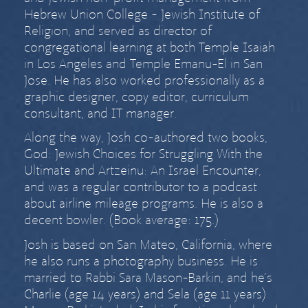
Hebrew Union College - Jewish Institute of
Religion, and served as director of
congregational learning at both Temple Isaiah
in Los Angeles and Temple Emanu-El in San
Jose. He has also worked professionally as a
graphic designer, copy editor, curriculum
consultant, and IT manager.
Along the way, Josh co-authored two books,
God: Jewish Choices for Struggling With the
Ultimate
and
Artzeinu: An Israel Encounter
,
and was a regular contributor to a podcast
about airline mileage programs. He is also a
decent bowler. (Book average: 175.)
Josh is based on San Mateo, California, where
he also runs a
photography business
. He is
married to
Rabbi Sara Mason-Barkin
, and he’s
Charlie (age
14 years) and Sela (age
11 years)