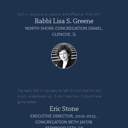
Josh is responsive, patient, and effective. Hire him!
Rabbi Lisa S. Greene
NORTH SHORE CONGREGATION ISRAEL,
GLENCOE, IL
We really felt it was easy to talk to Josh and he very
much understood us… I can’t see how it could have
gone better.
Eric Stone
EXECUTIVE DIRECTOR, 2010-2015 ,
CONGREGATION BETH JACOB,
REDWOOD CITY, CA