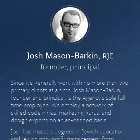
Josh Mason-Barkin,
RJE
founder, principal
Since we generally work with no more than two
primary clients at a time, Josh Mason-Barkin,
founder and principal, is the Agency’s sole full-
time employee. We employ a network of
skilled code ninjas, marketing gurus, and
design experts on an as-needed basis.
Josh has masters degrees in Jewish education
and Jewish non-profit management from