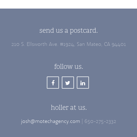
send us a postcard.
210 S. Ellsworth Ave. #1924, San Mateo, CA 94401
follow us.
holler at us.
josh@motechagency.com
| 650-275-2332