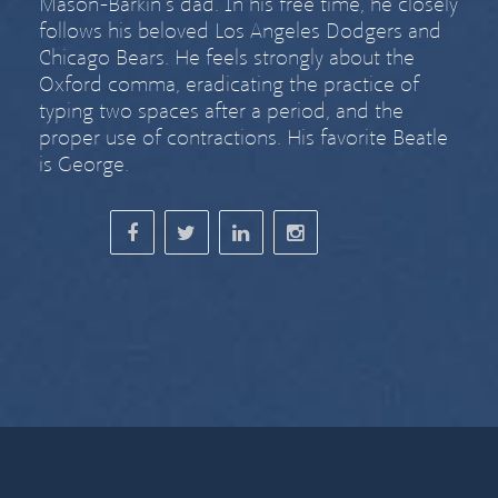
Mason-Barkin’s dad. In his free time, he closely
follows his beloved Los Angeles Dodgers and
Chicago Bears. He feels strongly about
the
Oxford comma
,
eradicating the practice of
typing two spaces after a period
, and the
proper use of contractions. His favorite Beatle
is George.