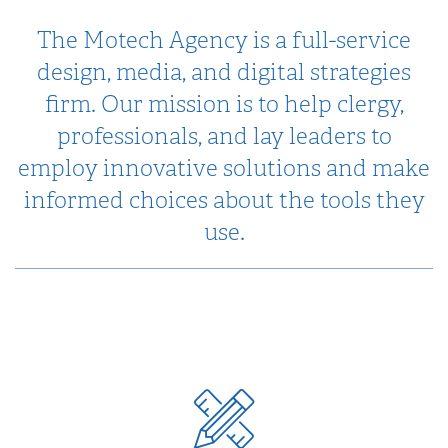
The Motech Agency is a full-service
design, media, and digital strategies
firm. Our mission is to help clergy,
professionals, and lay leaders to
employ innovative solutions and make
informed choices about the tools they
use.