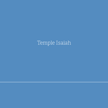
Temple Isaiah