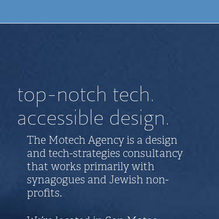
top-notch tech.
accessible design.
The Motech Agency is a design
and tech-strategies consultancy
that works primarily with
synagogues and Jewish non-
profits.