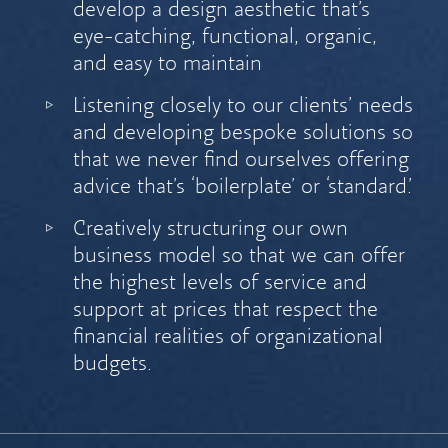
develop a design aesthetic that’s
eye-catching, functional, organic,
and easy to maintain
Listening closely to our clients’ needs
and developing bespoke solutions so
that we never find ourselves offering
advice that’s ‘boilerplate’ or ‘standard.’
Creatively structuring our own
business model so that we can offer
the highest levels of service and
support at prices that respect the
financial realities of organizational
budgets.