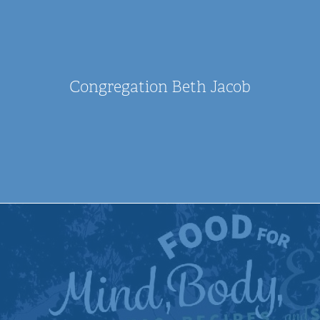
Congregation Beth Jacob