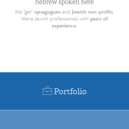
hebrew spoken here
We “get”
synagogues
and
Jewish non-profits
.
We’re Jewish professionals with
years of
experience
.
Portfolio