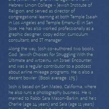
Hebrew Union College - Jewish Institute of
Religion, and served as director of
congregational learning at both Temple Isaiah
in Los Angeles and Temple Emanu-El in San
Jose. He has also worked professionally as a
graphic designer, copy editor, curriculum
consultant, and IT manager.
Along the way, Josh co-authored two books,
God: Jewish Choices for Struggling With the
Ultimate
and
Artzeinu: An Israel Encounter
,
and was a regular contributor to a podcast
about airline mileage programs. He is also a
decent bowler. (Book average: 175.)
Josh is based on San Mateo, California, where
he also runs a
photography business
. He is
married to
Rabbi Sara Mason-Barkin
, and he’s
Charlie (age
14 years) and Sela (age
11 years)