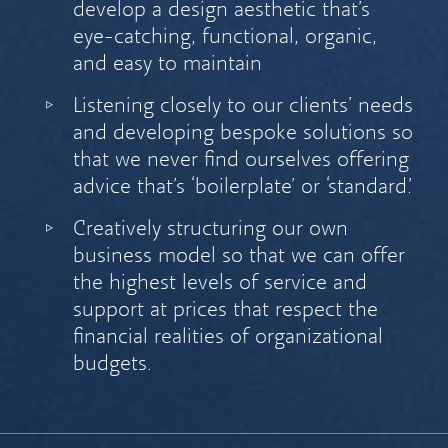
develop a design aesthetic that’s
eye-catching, functional, organic,
and easy to maintain
Listening closely to our clients’ needs
and developing bespoke solutions so
that we never find ourselves offering
advice that’s ‘boilerplate’ or ‘standard.’
Creatively structuring our own
business model so that we can offer
the highest levels of service and
support at prices that respect the
financial realities of organizational
budgets.