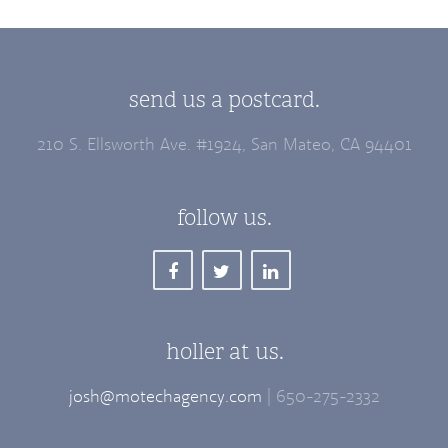
send us a postcard.
210 S. Ellsworth Ave. #1924, San Mateo, CA 94401
follow us.
holler at us.
josh@motechagency.com
| 650-275-2332