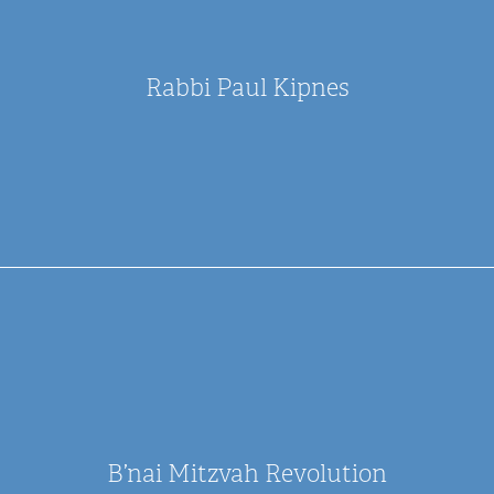
Rabbi Paul Kipnes
B’nai Mitzvah Revolution