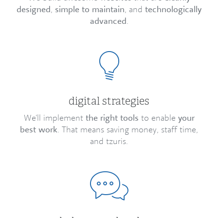
designed
,
simple to maintain
, and
technologically
advanced
.
digital strategies
We’ll implement
the right tools
to enable
your
best work
. That means saving money, staff time,
and tzuris.