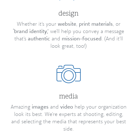
design
Whether it’s your
website
,
print materials
, or
‘brand identity,’
we’ll help you convey a message
that’s
authentic
and
mission-focused
. (And it’ll
look great, too!)
media
Amazing
images
and
video
help your organization
look its best. We’re experts at shooting, editing,
and selecting the media that represents your best
side.