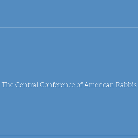
The Central Conference of American Rabbis