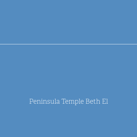
Peninsula Temple Beth El