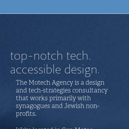
top-notch tech.
accessible design.
The Motech Agency is a design
and tech-strategies consultancy
that works primarily with
synagogues and Jewish non-
profits.