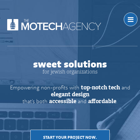
sweet solutions
for jewish organizations
Empowering non-profits with
top-notch tech
and
elegant design
that’s both
accessible
and
affordable
.
START YOUR PROJECT NOW.