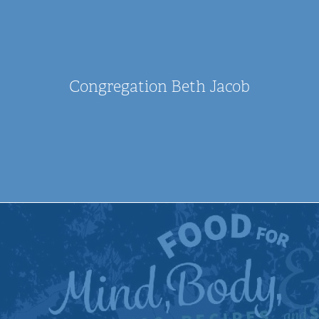
Congregation Beth Jacob