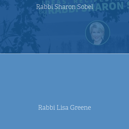
Rabbi Sharon Sobel
Rabbi Lisa Greene