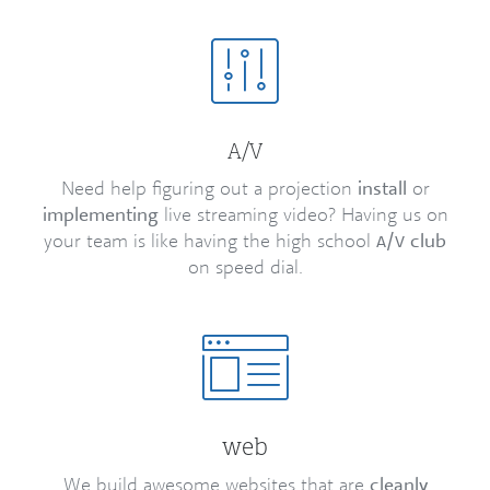
/
A
V
Need help figuring out a projection
install
or
implementing
live streaming video? Having us on
your team is like having the high school
/
club
A
V
on speed dial.
web
We build awesome websites that are
cleanly