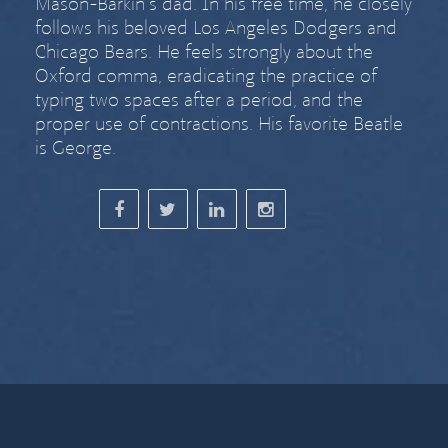
Mason-Barkin’s dad. In his free time, he closely
follows his beloved Los Angeles Dodgers and
Chicago Bears. He feels strongly about
the
Oxford comma
,
eradicating the practice of
typing two spaces after a period
, and the
proper use of contractions. His favorite Beatle
is George.