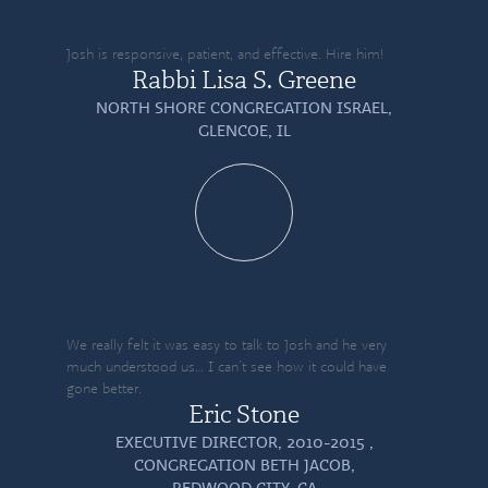
Josh is responsive, patient, and effective. Hire him!
Rabbi Lisa S. Greene
NORTH SHORE CONGREGATION ISRAEL,
GLENCOE, IL
We really felt it was easy to talk to Josh and he very
much understood us… I can’t see how it could have
gone better.
Eric Stone
EXECUTIVE DIRECTOR, 2010-2015 ,
CONGREGATION BETH JACOB,
REDWOOD CITY, CA