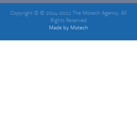
Copyright © © 2014-2022 The Motech Agency. All
Rights Reserved
Made
by Motech