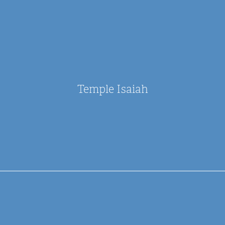
Temple Isaiah