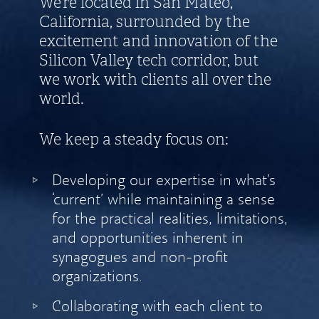
We’re located in San Mateo,
California, surrounded by the
excitement and innovation of the
Silicon Valley tech corridor, but
we work with clients all over the
world.
We keep a steady focus on:
Developing our expertise in what’s
‘current’ while maintaining a sense
for the practical realities, limitations,
and opportunities inherent in
synagogues and non-profit
organizations.
Collaborating with each client to