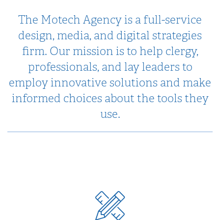
The Motech Agency is a full-service
design, media, and digital strategies
firm. Our mission is to help clergy,
professionals, and lay leaders to
employ innovative solutions and make
informed choices about the tools they
use.