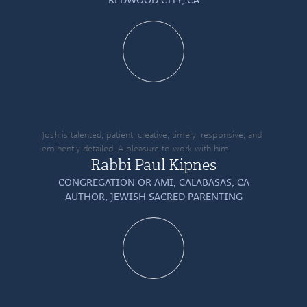
Josh is talented, patient, creative, timely, responsive, and
eminently detailed. A pleasure to work with him.
Rabbi Paul Kipnes
CONGREGATION OR AMI, CALABASAS, CA
AUTHOR,
JEWISH SACRED PARENTING