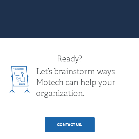
Ready?
Let’s brainstorm ways
Motech can help your
organization.
CONTACT US.