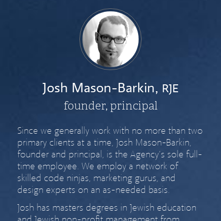
Josh Mason-Barkin,
RJE
founder, principal
Since we generally work with no more than two
primary clients at a time, Josh Mason-Barkin,
founder and principal, is the Agency’s sole full-
time employee. We employ a network of
skilled code ninjas, marketing gurus, and
design experts on an as-needed basis.
Josh has masters degrees in Jewish education
and Jewish non-profit management from