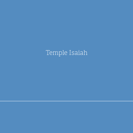
Temple Isaiah