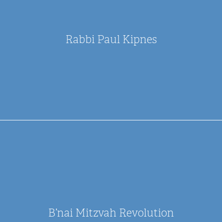
Rabbi Paul Kipnes
B’nai Mitzvah Revolution