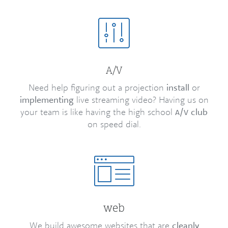
/
A
V
Need help figuring out a projection
install
or
implementing
live streaming video? Having us on
your team is like having the high school
/
club
A
V
on speed dial.
web
We build awesome websites that are
cleanly