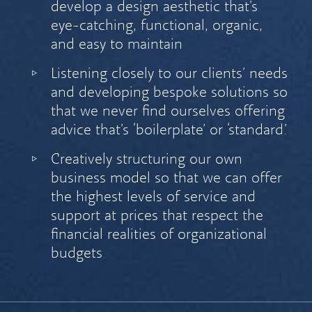
develop a design aesthetic that’s
eye-catching, functional, organic,
and easy to maintain
Listening closely to our clients’ needs
and developing bespoke solutions so
that we never find ourselves offering
advice that’s ‘boilerplate’ or ‘standard.’
Creatively structuring our own
business model so that we can offer
the highest levels of service and
support at prices that respect the
financial realities of organizational
budgets.