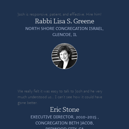
Josh is responsive, patient, and effective. Hire him!
Rabbi Lisa S. Greene
NORTH SHORE CONGREGATION ISRAEL,
GLENCOE, IL
We really felt it was easy to talk to Josh and he very
much understood us… I can’t see how it could have
gone better.
Eric Stone
EXECUTIVE DIRECTOR, 2010-2015 ,
CONGREGATION BETH JACOB,
REDWOOD CITY, CA