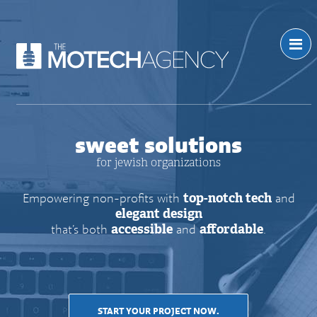
sweet solutions
for jewish organizations
Empowering non-profits with
top-notch tech
and
elegant design
that’s both
accessible
and
affordable
.
START YOUR PROJECT NOW.