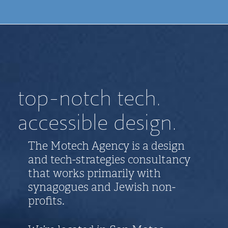
top-notch tech.
accessible design.
The Motech Agency is a design
and tech-strategies consultancy
that works primarily with
synagogues and Jewish non-
profits.