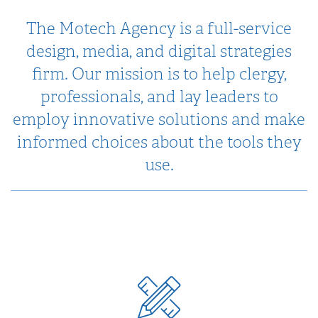
The Motech Agency is a full-service
design, media, and digital strategies
firm. Our mission is to help clergy,
professionals, and lay leaders to
employ innovative solutions and make
informed choices about the tools they
use.