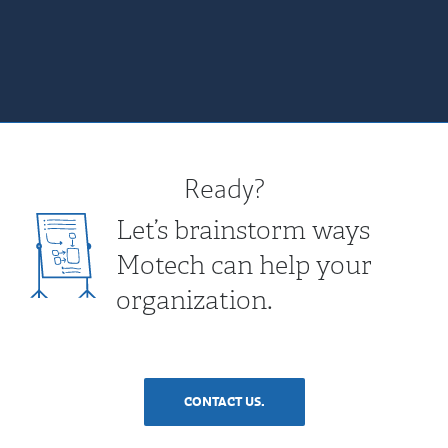
Ready?
Let’s brainstorm ways
Motech can help your
organization.
CONTACT US.