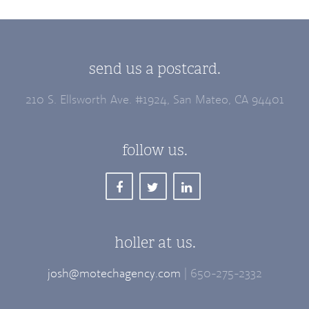
send us a postcard.
210 S. Ellsworth Ave. #1924, San Mateo, CA 94401
follow us.
holler at us.
josh@motechagency.com
| 650-275-2332