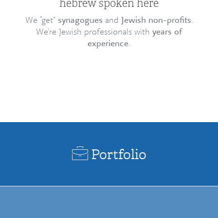
hebrew spoken here
We “get”
synagogues
and
Jewish non-profits
.
We’re Jewish professionals with
years of
experience
.
Portfolio