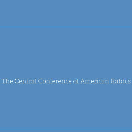
The Central Conference of American Rabbis