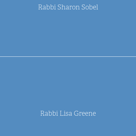
Rabbi Sharon Sobel
Rabbi Lisa Greene