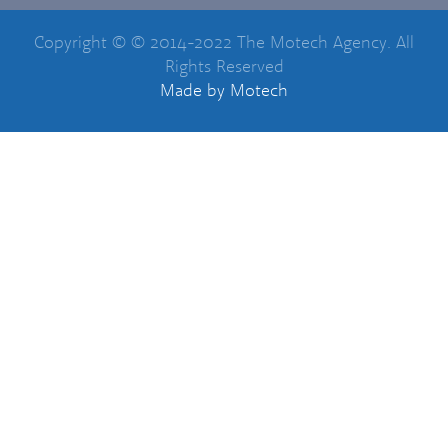
Copyright © © 2014-2022 The Motech Agency. All
Rights Reserved
Made
by Motech