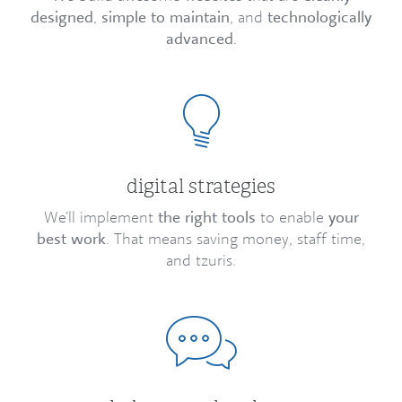
designed
,
simple to maintain
, and
technologically
advanced
.
digital strategies
We’ll implement
the right tools
to enable
your
best work
. That means saving money, staff time,
and tzuris.