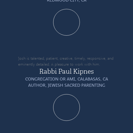
Josh is talented, patient, creative, timely, responsive, and
eminently detailed. A pleasure to work with him.
Rabbi Paul Kipnes
CONGREGATION OR AMI, CALABASAS, CA
AUTHOR,
JEWISH SACRED PARENTING