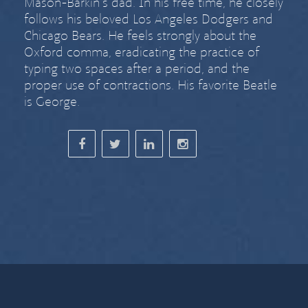
Mason-Barkin’s dad. In his free time, he closely
follows his beloved Los Angeles Dodgers and
Chicago Bears. He feels strongly about
the
Oxford comma
,
eradicating the practice of
typing two spaces after a period
, and the
proper use of contractions. His favorite Beatle
is George.