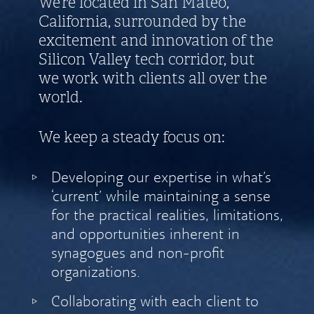
We’re located in San Mateo,
California, surrounded by the
excitement and innovation of the
Silicon Valley tech corridor, but
we work with clients all over the
world.
We keep a steady focus on:
Developing our expertise in what’s
‘current’ while maintaining a sense
for the practical realities, limitations,
and opportunities inherent in
synagogues and non-profit
organizations.
Collaborating with each client to