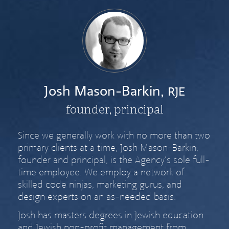
Josh Mason-Barkin,
RJE
founder, principal
Since we generally work with no more than two
primary clients at a time, Josh Mason-Barkin,
founder and principal, is the Agency’s sole full-
time employee. We employ a network of
skilled code ninjas, marketing gurus, and
design experts on an as-needed basis.
Josh has masters degrees in Jewish education
and Jewish non-profit management from