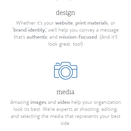
design
Whether it’s your
website
,
print materials
, or
‘brand identity,’
we’ll help you convey a message
that’s
authentic
and
mission-focused
. (And it’ll
look great, too!)
media
Amazing
images
and
video
help your organization
look its best. We’re experts at shooting, editing,
and selecting the media that represents your best
side.