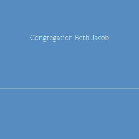
Congregation Beth Jacob