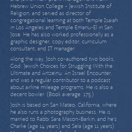
Hebrew Union College - Jewish Institute of
Religion, and served as director of
congregational learning at both Temple Isaiah
in Los Angeles and Temple Emanu-El in San
Jose. He has also worked professionally as a
graphic designer, copy editor, curriculum
consultant, and IT manager.
Along the way, Josh co-authored two books,
God: Jewish Choices for Struggling With the
Ultimate
and
Artzeinu: An Israel Encounter
,
and was a regular contributor to a podcast
about airline mileage programs. He is also a
decent bowler. (Book average: 175.)
Josh is based on San Mateo, California, where
he also runs a
photography business
. He is
married to
Rabbi Sara Mason-Barkin
, and he’s
Charlie (age
14 years) and Sela (age
11 years)