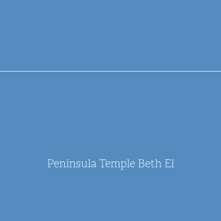
Peninsula Temple Beth El