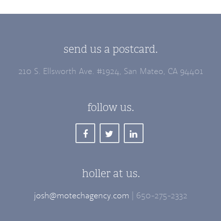
send us a postcard.
210 S. Ellsworth Ave. #1924, San Mateo, CA 94401
follow us.
holler at us.
josh@motechagency.com
| 650-275-2332