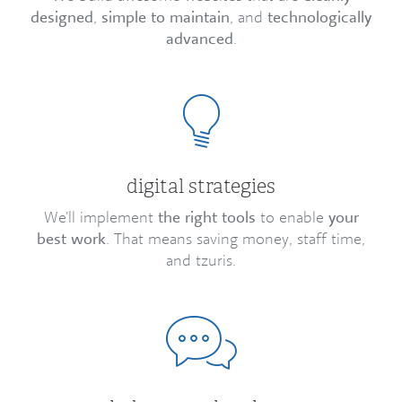
designed
,
simple to maintain
, and
technologically
advanced
.
digital strategies
We’ll implement
the right tools
to enable
your
best work
. That means saving money, staff time,
and tzuris.