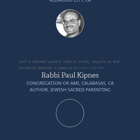
Josh is talented, patient, creative, timely, responsive, and
eminently detailed. A pleasure to work with him.
Rabbi Paul Kipnes
CONGREGATION OR AMI, CALABASAS, CA
AUTHOR,
JEWISH SACRED PARENTING