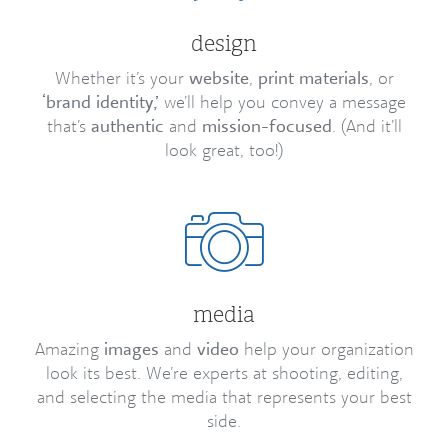
design
Whether it’s your
website
,
print materials
, or
‘brand identity,’
we’ll help you convey a message
that’s
authentic
and
mission-focused
. (And it’ll
look great, too!)
media
Amazing
images
and
video
help your organization
look its best. We’re experts at shooting, editing,
and selecting the media that represents your best
side.