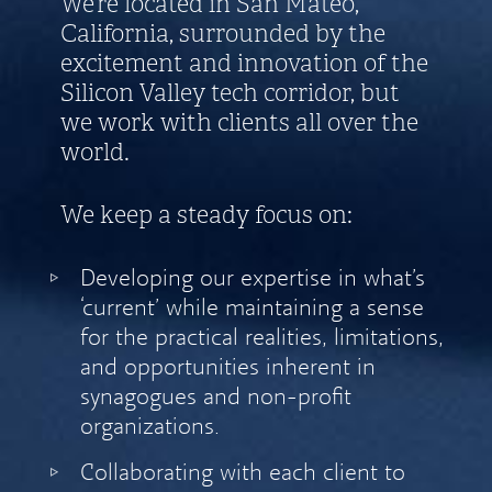
We’re located in San Mateo,
California, surrounded by the
excitement and innovation of the
Silicon Valley tech corridor, but
we work with clients all over the
world.
We keep a steady focus on:
Developing our expertise in what’s
‘current’ while maintaining a sense
for the practical realities, limitations,
and opportunities inherent in
synagogues and non-profit
organizations.
Collaborating with each client to