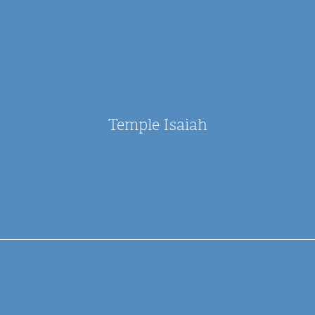
Temple Isaiah