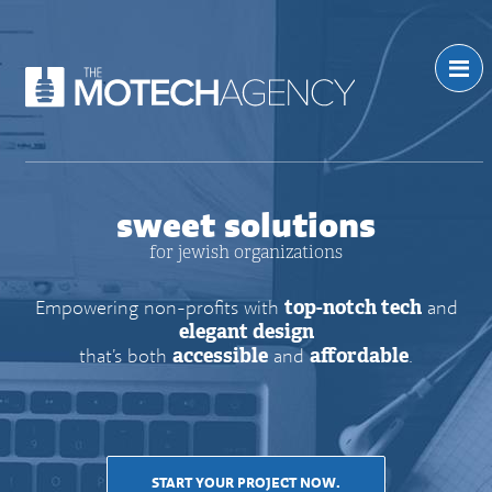
sweet solutions
for jewish organizations
Empowering non-profits with
top-notch tech
and
elegant design
that’s both
accessible
and
affordable
.
START YOUR PROJECT NOW.