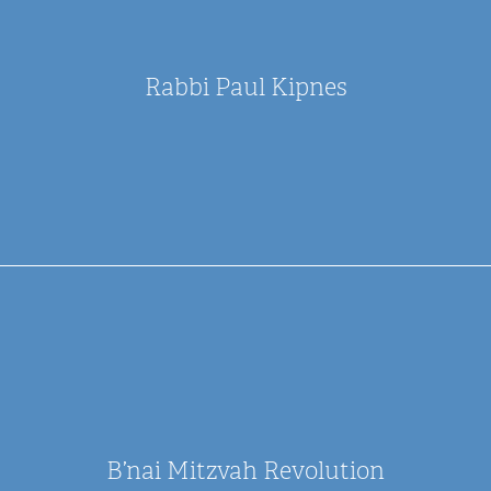
Rabbi Paul Kipnes
B’nai Mitzvah Revolution