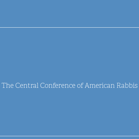
The Central Conference of American Rabbis