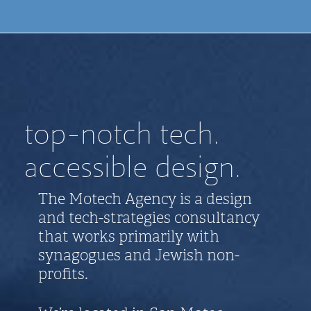
top-notch tech.
accessible design.
The Motech Agency is a design
and tech-strategies consultancy
that works primarily with
synagogues and Jewish non-
profits.