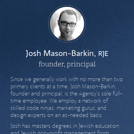
Josh Mason-Barkin,
RJE
founder, principal
Since we generally work with no more than two
primary clients at a time, Josh Mason-Barkin,
founder and principal, is the Agency’s sole full-
time employee. We employ a network of
skilled code ninjas, marketing gurus, and
design experts on an as-needed basis.
Josh has masters degrees in Jewish education
and Jewish non-profit management from