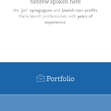
hebrew spoken here
We “get”
synagogues
and
Jewish non-profits
.
We’re Jewish professionals with
years of
experience
.
Portfolio