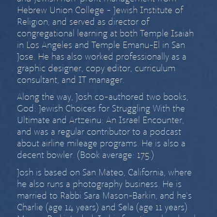
Hebrew Union College - Jewish Institute of
Religion, and served as director of
congregational learning at both Temple Isaiah
in Los Angeles and Temple Emanu-El in San
Jose. He has also worked professionally as a
graphic designer, copy editor, curriculum
consultant, and IT manager.
Along the way, Josh co-authored two books,
God: Jewish Choices for Struggling With the
Ultimate
and
Artzeinu: An Israel Encounter
,
and was a regular contributor to a podcast
about airline mileage programs. He is also a
decent bowler. (Book average: 175.)
Josh is based on San Mateo, California, where
he also runs a
photography business
. He is
married to
Rabbi Sara Mason-Barkin
, and he’s
Charlie (age
14 years) and Sela (age
11 years)