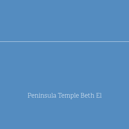
Peninsula Temple Beth El