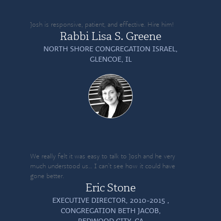
Josh is responsive, patient, and effective. Hire him!
Rabbi Lisa S. Greene
NORTH SHORE CONGREGATION ISRAEL,
GLENCOE, IL
We really felt it was easy to talk to Josh and he very
much understood us… I can’t see how it could have
gone better.
Eric Stone
EXECUTIVE DIRECTOR, 2010-2015 ,
CONGREGATION BETH JACOB,
REDWOOD CITY, CA