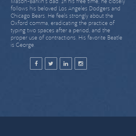
Mason-Barkin’s dad. In his free time, he closely
follows his beloved Los Angeles Dodgers and
Chicago Bears. He feels strongly about
the
Oxford comma
,
eradicating the practice of
typing two spaces after a period
, and the
proper use of contractions. His favorite Beatle
is George.