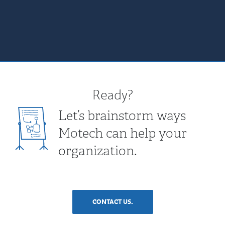
Ready?
Let’s brainstorm ways
Motech can help your
organization.
CONTACT US.