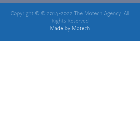
Copyright © © 2014-2022 The Motech Agency. All
Rights Reserved
Made
by Motech