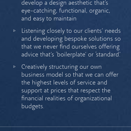
develop a design aesthetic that’s
eye-catching, functional, organic,
and easy to maintain
Listening closely to our clients’ needs
and developing bespoke solutions so
that we never find ourselves offering
advice that’s ‘boilerplate’ or ‘standard.’
Creatively structuring our own
business model so that we can offer
the highest levels of service and
support at prices that respect the
financial realities of organizational
budgets.