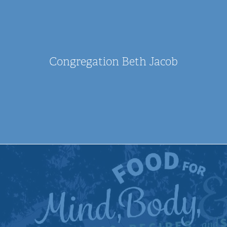
Congregation Beth Jacob