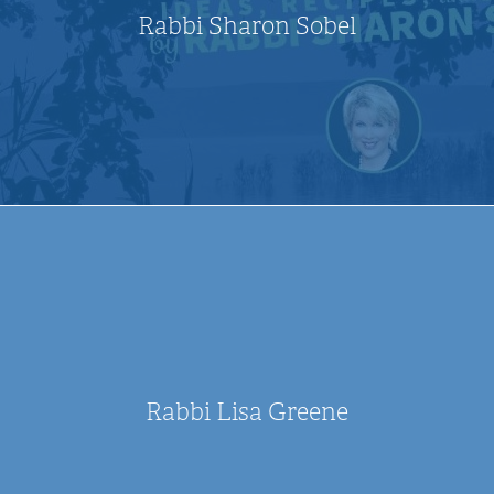
Rabbi Sharon Sobel
Rabbi Lisa Greene