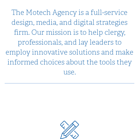
The Motech Agency is a full-service
design, media, and digital strategies
firm. Our mission is to help clergy,
professionals, and lay leaders to
employ innovative solutions and make
informed choices about the tools they
use.