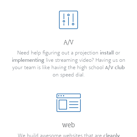
/
A
V
Need help figuring out a projection
install
or
implementing
live streaming video? Having us on
your team is like having the high school
/
club
A
V
on speed dial.
web
We build awesome websites that are
cleanly